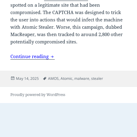
spotted on a legitimate site that had been
compromised. The CAPTCHA was designed to trick
the user into actions that would infect the machine
with Atomic Stealer. Worse, this campaign, dubbed
MacReaper, was then tracked to around 2,800 other
potentially compromised sites.
Mac stealer distributed via fake CAPTC
Continue reading
Posted
Tags
May 14, 2025
AMOS
,
Atomic
,
malware
,
stealer
on
Proudly powered by WordPress