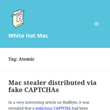
MENU
White Hat Mac
AND
WIDGETS
Tag:
Atomic
Mac stealer distributed via
fake CAPTCHAs
In a very interesting article on BadByte, it was
revealed that a
malicious CAPTCHA
had been