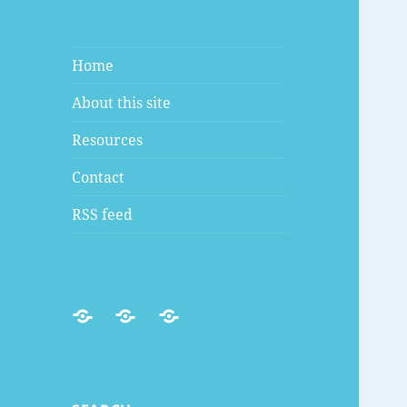
Home
About this site
Resources
Contact
RSS feed
RSS
Mastodon
Discord
feed