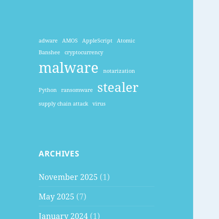
adware
AMOS
AppleScript
Atomic
Banshee
cryptocurrency
malware
notarization
stealer
Python
ransomware
supply chain attack
virus
ARCHIVES
November 2025
(1)
May 2025
(7)
January 2024
(1)