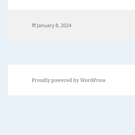
Posted
January 8, 2024
on
Proudly powered by WordPress