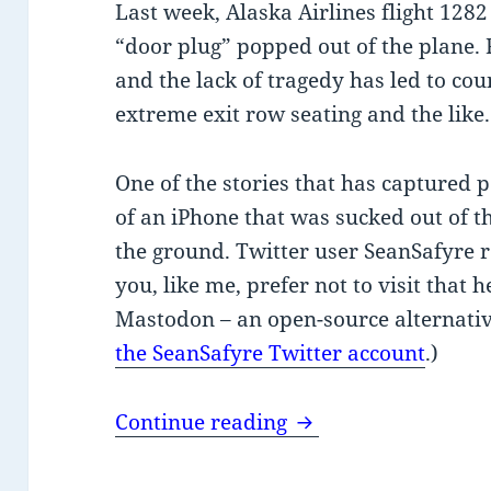
Last week, Alaska Airlines flight 1282
“door plug” popped out of the plane. 
and the lack of tragedy has led to cou
extreme exit row seating and the like.
One of the stories that has captured p
of an iPhone that was sucked out of th
the ground. Twitter user SeanSafyre r
you, like me, prefer not to visit that he
Mastodon – an open-source alternativ
the SeanSafyre Twitter account
.)
Insecure iPhone in f
Continue reading