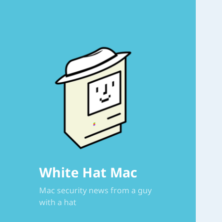
White Hat Mac
Mac security news from a guy
with a hat