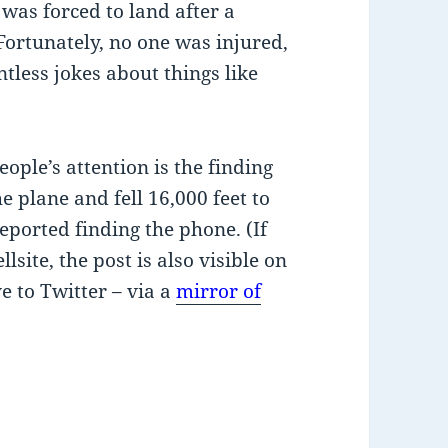
 was forced to land after a
Fortunately, no one was injured,
ntless jokes about things like
eople’s attention is the finding
e plane and fell 16,000 feet to
eported finding the phone. (If
llsite, the post is also visible on
e to Twitter – via a
mirror of
ree fall