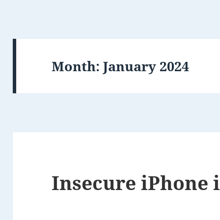
Month:
January 2024
Insecure iPhone i