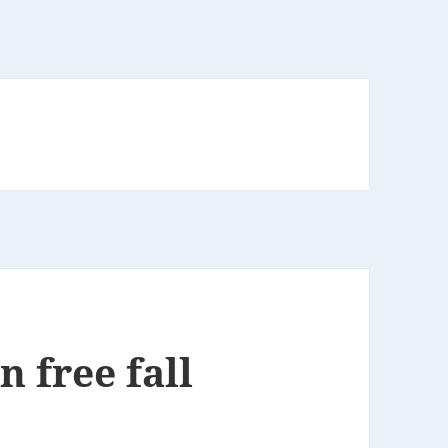
n free fall