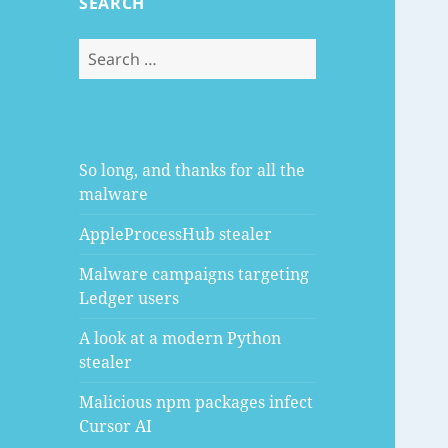
SEARCH
Search
for:
So long, and thanks for all the
malware
AppleProcessHub stealer
Malware campaigns targeting
Ledger users
A look at a modern Python
stealer
Malicious npm packages infect
Cursor AI